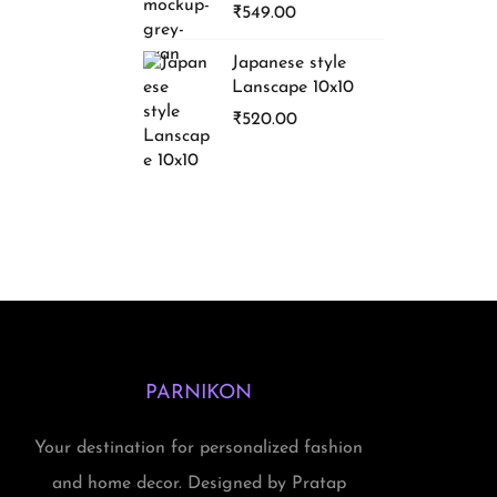
₹
549.00
Japanese style
Lanscape 10x10
₹
520.00
PARNIKON
Your destination for personalized fashion
and home decor. Designed by Pratap