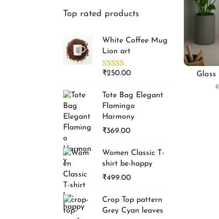
f
Top rated products
i
o
o
r
White Coffee Mug
n
:
Lion art
>
₹
250.00
Glass 
₹
Tote Bag Elegant
Flamingo
Harmony
₹
369.00
Women Classic T-
shirt be-happy
₹
499.00
Crop Top pattern
Grey Cyan leaves