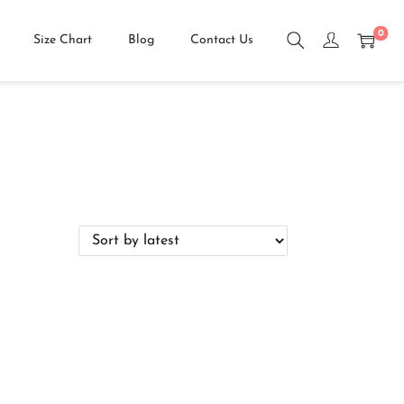
0
Size Chart
Blog
Contact Us