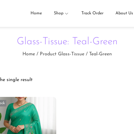
Home
Shop
Track Order
About Us
Glass-Tissue:
Teal-Green
Home
/
Product Glass-Tissue
/
Teal-Green
he single result
ock