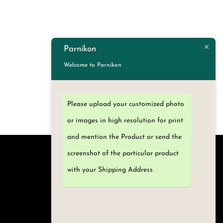
Parnikon
Welcome to Parnikon
Please upload your customized photo
or images in high resolution for print
and mention the Product or send the
screenshot of the particular product
with your Shipping Address
My Account
Forgot password
Register