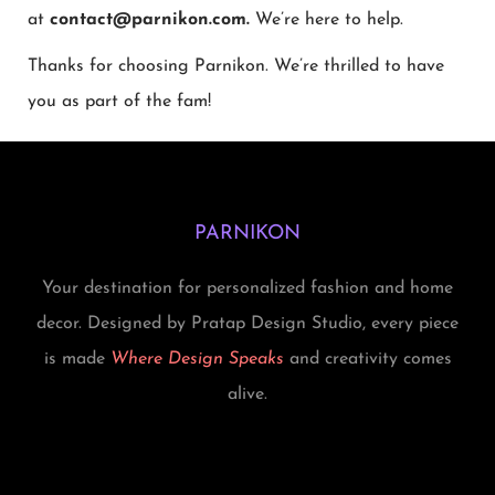
at
contact@parnikon.com.
We’re here to help.
Thanks for choosing Parnikon. We’re thrilled to have
you as part of the fam!
PARNIKON
Your destination for personalized fashion and home
decor. Designed by Pratap Design Studio, every piece
is made
Where Design Speaks
and creativity comes
alive.