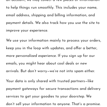
an account, we may collect a few pieces of information
to help things run smoothly. This includes your name,
email address, shipping and billing information, and
payment details. We also track how you use the site to
improve your experience.
We use your information mainly to process your orders,
keep you in the loop with updates, and offer a better,
more personalized experience. If you sign up for our
emails, you might hear about cool deals or new
arrivals. But don’t worry—we’re not into spam either.
Your data is only shared with trusted partners—like
payment gateways for secure transactions and delivery
services to get your goodies to your doorstep. We
don’t sell your information to anyone. That’s a promise.