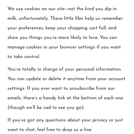
We use cookies on our site—not the kind you dip in
milk, unfortunately. These little files help us remember
your preferences, keep your shopping cart full, and
show you things you’re more likely to love. You can
manage cookies in your browser settings if you want
to take control.
You’re totally in charge of your personal information.
You can update or delete it anytime from your account
settings. If you ever want to unsubscribe from our
emails, there’s a handy link at the bottom of each one
(though we’ll be sad to see you go).
If you’ve got any questions about your privacy or just
want to chat, feel free to drop us a line