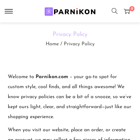
0
Privacy Policy
Home
/
Privacy Policy
Welcome to
Parnikon.com
– your go-to spot for
custom style, cool finds, and all things awesome! We
know privacy policies can be a bit of a snooze, so we’ve
kept ours light, clear, and straightforward—just like our
shopping experience.
When you visit our website, place an order, or create