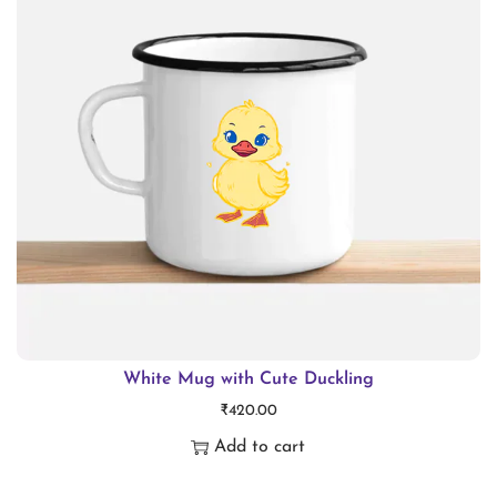
i
o
n
White Mug with Cute Duckling
₹
420.00
Add to cart