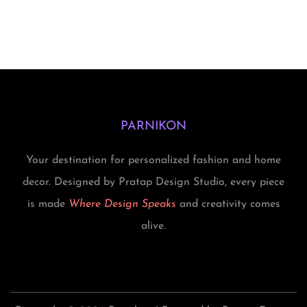
PARNIKON
Your destination for personalized fashion and home
decor. Designed by Pratap Design Studio, every piece
is made
Where Design Speaks
and creativity comes
alive.