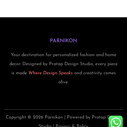
i
d
a
s
s
u
s
.
p
c
m
T
r
t
u
h
o
h
PARNIKON
l
e
d
a
t
o
Your destination for personalized fashion and home
u
s
i
p
decor. Designed by Pratap Design Studio, every piece
c
m
p
t
is made
Where Design Speaks
and creativity comes
t
u
l
i
alive.
h
l
e
o
a
t
v
n
s
i
a
s
m
p
r
m
Copyright © 2026
Parnikon
| Powered by Pratap Design
u
l
i
a
Studio |
Privacy & Policy