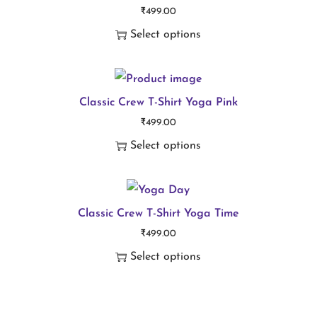
₹
499.00
u
Select options
l
T
t
h
i
i
Classic Crew T-Shirt Yoga Pink
p
₹
499.00
s
l
Select options
p
e
T
r
v
h
o
a
i
Classic Crew T-Shirt Yoga Time
d
r
₹
499.00
s
u
i
Select options
p
c
a
T
r
t
n
h
o
h
t