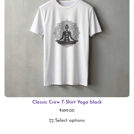
i
o
n
Classic Crew T-Shirt Yoga black
₹
499.00
Select options
T