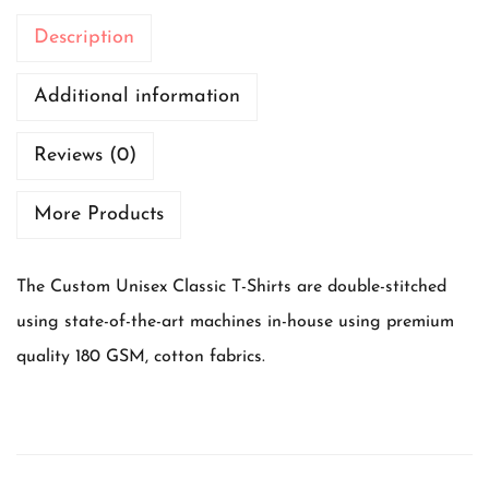
-
Description
s
h
Additional information
i
Reviews (0)
r
t
More Products
B
e
The Custom Unisex Classic T-Shirts are double-stitched
a
using state-of-the-art machines in-house using premium
t
quality 180 GSM, cotton fabrics.
t
h
e
h