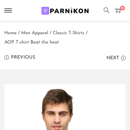
0
S
S
k
k
Home
/
Men Apparel
/
Classic T-Shirts
/
i
i
AOP T-shirt Beat the heat
p
p
t
t
PREVIOUS
NEXT
o
o
n
c
a
o
v
n
i
t
g
e
a
n
t
t