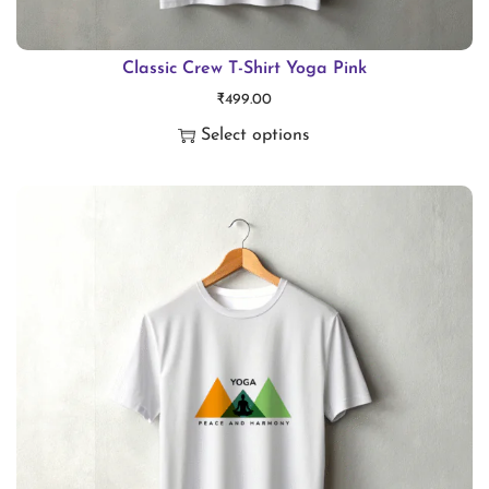
Classic Crew T-Shirt Yoga Pink
₹
499.00
Select options
T
h
i
s
p
r
o
d
u
c