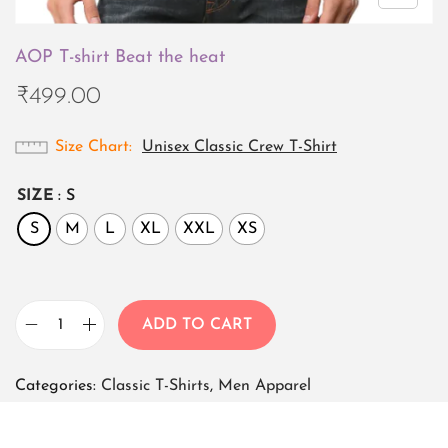
AOP T-shirt Beat the heat
₹
499.00
Size Chart
Unisex Classic Crew T-Shirt
SIZE
: S
S
M
L
XL
XXL
XS
ADD TO CART
A
O
Categories:
Classic T-Shirts
,
Men Apparel
P
T