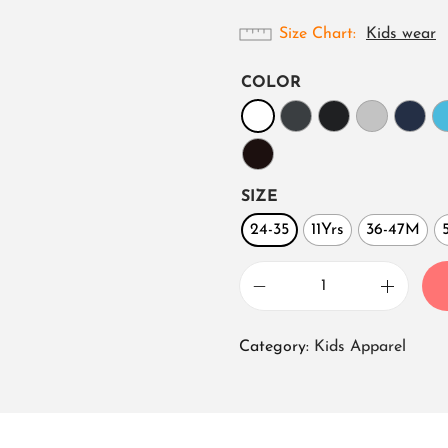
Size Chart
Kids wear
COLOR
SIZE
24-35
11Yrs
36-47M
B
o
Category:
Kids Apparel
y
s
c