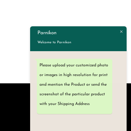
Select options
T
h
i
Parnikon
s
Welcome to Parnikon
p
r
o
Please upload your customized photo
d
or images in high resolution for print
u
and mention the Product or send the
c
screenshot of the particular product
t
with your Shipping Address
h
My Account
a
Forgot password
s