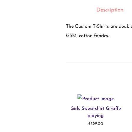
Description
The Custom T-Shirts are double
GSM, cotton fabrics.
Girls Sweatshirt Giraffe
playing
₹
599.00