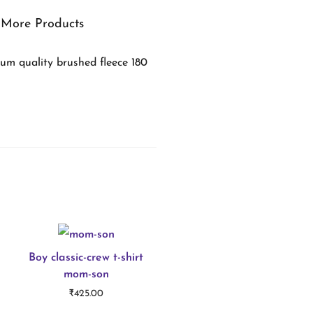
More Products
um quality brushed fleece 180
Boy classic-crew t-shirt
mom-son
₹
425.00