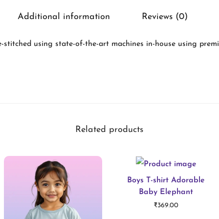
l
Additional information
Reviews (0)
a
s
-stitched using state-of-the-art machines in-house using premi
s
i
c
t
-
Related products
s
h
i
r
Boys T-shirt Adorable
Baby Elephant
t
₹
369.00
W