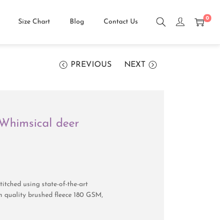
0
Size Chart
Blog
Contact Us
PREVIOUS
NEXT
t Whimsical deer
itched using state-of-the-art
 quality brushed fleece 180 GSM,