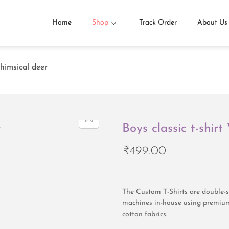
Home
Shop
Track Order
About Us
Whimsical deer
Boys classic t-shir
₹
499.00
The Custom T-Shirts are double-st
machines in-house using premium
cotton fabrics.