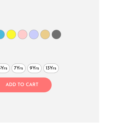
5Yrs
7Yrs
9Yrs
13Yrs
ADD TO CART