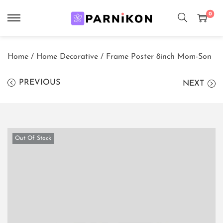
0
S
S
k
k
Home
/
Home Decorative
/
Frame Poster 8inch Mom-Son
i
i
p
p
PREVIOUS
NEXT
t
t
o
o
n
c
a
o
Out Of Stock
v
n
i
t
g
e
a
n
t
t