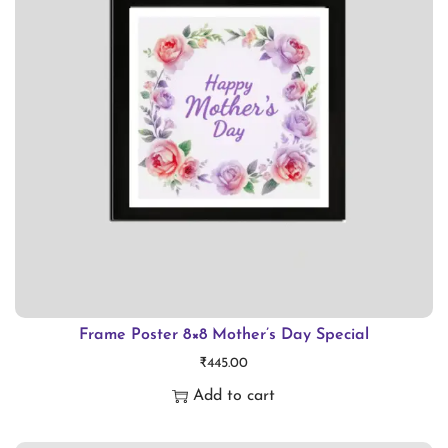
p
r
o
d
u
c
t
h
a
s
m
Frame Poster 8×8 Mother’s Day Special
₹
445.00
u
Add to cart
l
t