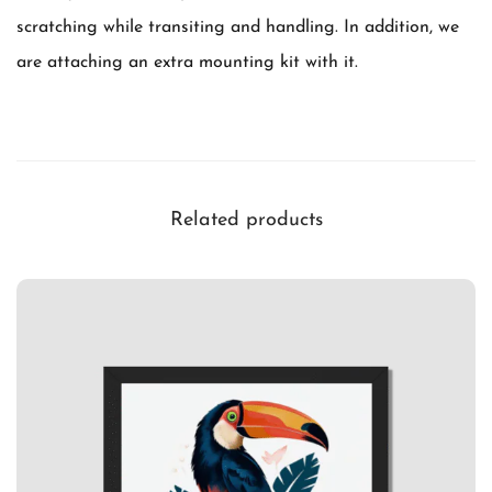
t
scratching while transiting and handling. In addition, we
i
are attaching an extra mounting kit with it.
t
y
Related products