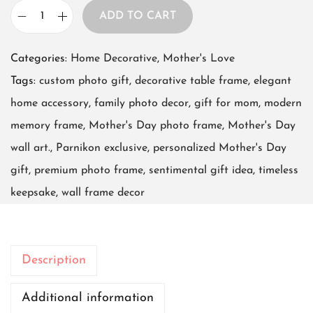
ADD TO CART
F
r
Categories:
Home Decorative
,
Mother's Love
a
Tags:
custom photo gift
,
decorative table frame
,
elegant
m
home accessory
,
family photo decor
,
gift for mom
,
modern
e
memory frame
,
Mother's Day photo frame
,
Mother's Day
P
wall art.
,
Parnikon exclusive
,
personalized Mother's Day
o
gift
,
premium photo frame
,
sentimental gift idea
,
timeless
s
keepsake
,
wall frame decor
t
e
r
Description
8
i
Additional information