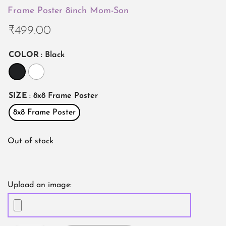
Frame Poster 8inch Mom-Son
₹
499.00
COLOR
: Black
SIZE
: 8x8 Frame Poster
8x8 Frame Poster
Out of stock
Upload an image: