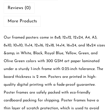
n
Reviews (0)
c
h
More Products
M
o
Our framed posters come in 8×8, 12×12, 12×24, A4, A3,
m
8×10, 10×10, 11×14, 12×16, 12×18, 14×14, 16×24, and 18×24 sizes
-
&amp; in White, Black, Royal Blue, Yellow, Green, and
S
Olive Green colors with 300 GSM art paper laminated
o
under a sturdy 1-inch frame with 0.25-inch tolerance. The
n
board thickness is 2 mm. Posters are printed in high-
q
quality digital printing with a fade-proof guarantee.
u
Poster frames are safely packed with eco-friendly
a
cardboard packing for shipping. Poster frames have a
n
thin layer of scratch protection, which is used to avoid