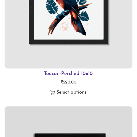
Toucan-Perched 10×10
₹
520.00
Select options
T
h
i
s