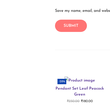
Save my name, email, and websi
-28%
Pendant Set Leaf Peacock
Green
O
C
₹
250.00
₹
180.00
r
u
Add to cart