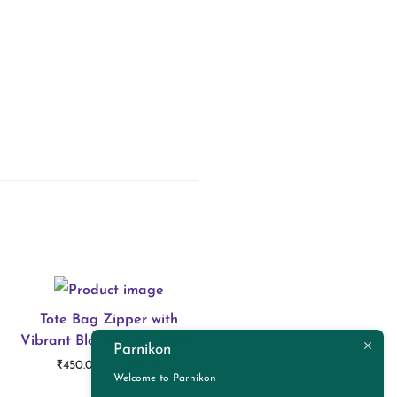
Tote Bag Zipper with
Vibrant Blossom Symphony
Parnikon
P
–
₹
450.00
₹
550.00
Welcome to Parnikon
r
Select options