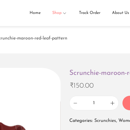
Home
Shop
Track Order
About Us
crunchie-maroon-red-leaf-pattern
Scrunchie-maroon-r
₹
150.00
S
c
Categories:
Scrunchies
,
Wome
r