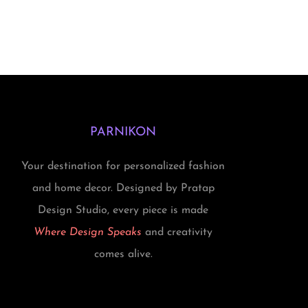
i
r
g
r
i
e
n
n
a
t
l
p
PARNIKON
p
r
r
i
Your destination for personalized fashion
i
c
and home decor. Designed by Pratap
c
e
Design Studio, every piece is made
e
i
Where Design Speaks
and creativity
w
s
comes alive.
a
:
s
₹
:
1