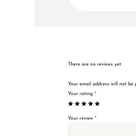
There are no reviews yet.
Your email address will not be 
Your rating
*
Your review
*