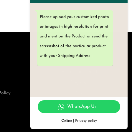
i
T
c
h
Please upload your customized photo
e
i
or images in high resolution for print
r
s
and mention the Product or send the
a
p
screenshot of the particular product
n
r
with your Shipping Address
My Account
g
o
e
d
Forgot password
:
u
Register
₹
c
olicy
Blog
4
t
FAQs
5
h
WhatsApp Us
0
a
Online |
Privacy policy
.
s
0
m