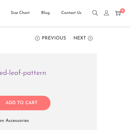
0
Size Chart
Blog
Contact Us
PREVIOUS
NEXT
ed-leaf-pattern
ADD TO CART
n Accessories