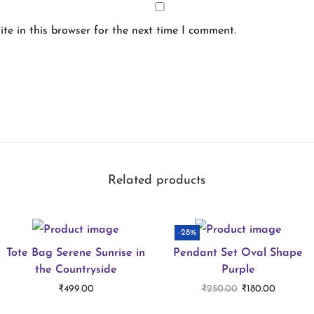
te in this browser for the next time I comment.
Related products
-28%
Tote Bag Serene Sunrise in
Pendant Set Oval Shape
the Countryside
Purple
O
C
₹
499.00
₹
250.00
₹
180.00
r
u
Select options
Add to cart