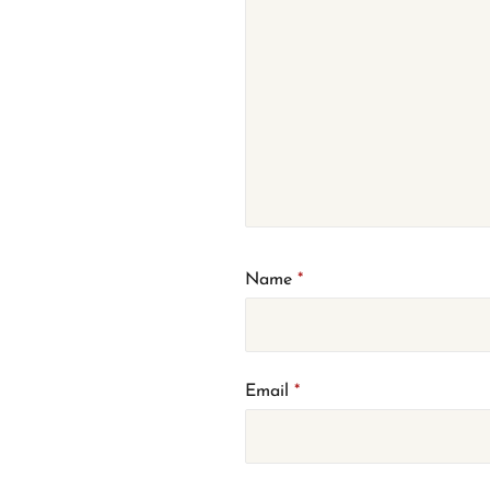
Name
*
Email
*