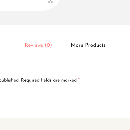
r
e
d
-
l
Reviews (0)
More Products
e
a
f
-
published.
Required fields are marked
*
p
a
t
t
e