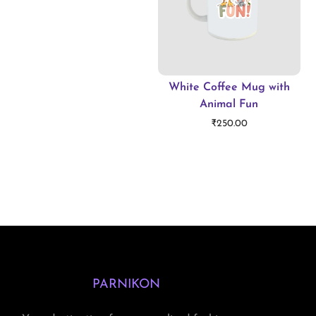
White Coffee Mug with
Animal Fun
₹
250.00
Add to cart
PARNIKON