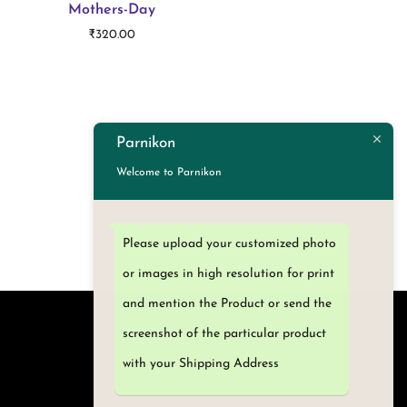
Mothers-Day
₹
320.00
Add to cart
Parnikon
Welcome to Parnikon
Please upload your customized photo
or images in high resolution for print
and mention the Product or send the
screenshot of the particular product
with your Shipping Address
My Account