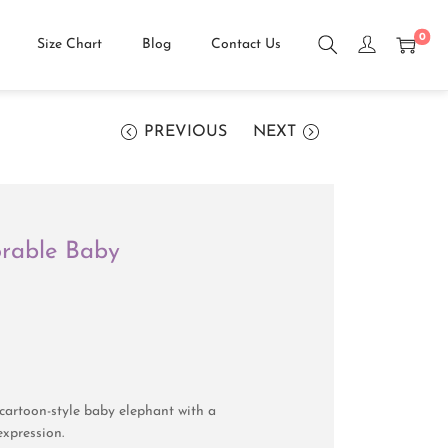
0
Size Chart
Blog
Contact Us
PREVIOUS
NEXT
orable Baby
cartoon-style baby elephant with a
expression.