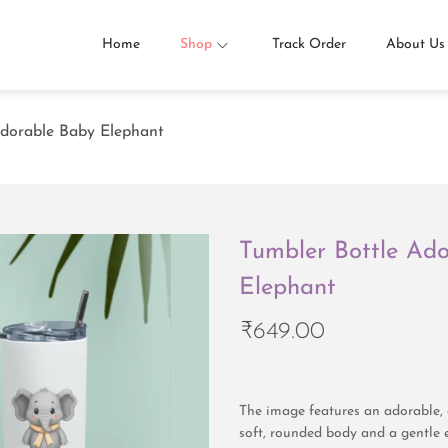
Home
Shop
Track Order
About Us
Adorable Baby Elephant
Tumbler Bottle Ad
Elephant
₹
649.00
The image features an adorable, 
soft, rounded body and a gentle 