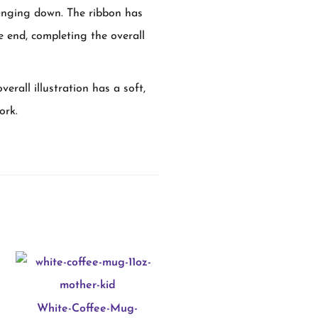
hanging down. The ribbon has
the end, completing the overall
erall illustration has a soft,
ork.
White-Coffee-Mug-