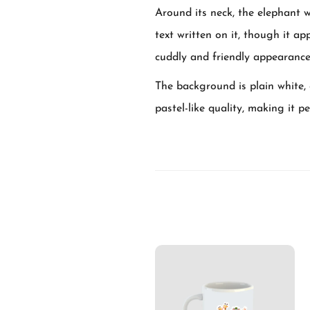
Around its neck, the elephant 
text written on it, though it app
cuddly and friendly appearance
The background is plain white, 
pastel-like quality, making it p