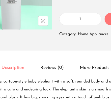
T
u
Category:
Home Appliances
m
b
l
e
Description
Reviews (0)
More Products
r
B
, cartoon-style baby elephant with a soft, rounded body and a 
o
g it a cute and endearing look. The elephant’s skin is a smooth 
t
and plush. It has big, sparkling eyes with a touch of pink blush
t
l