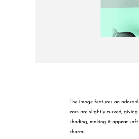
i
o
n
The image features an adorable
ears are slightly curved, givin
shading, making it appear soft 
charm.