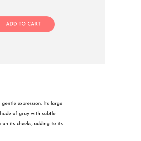
ADD TO CART
gentle expression. Its large
shade of gray with subtle
 on its cheeks, adding to its