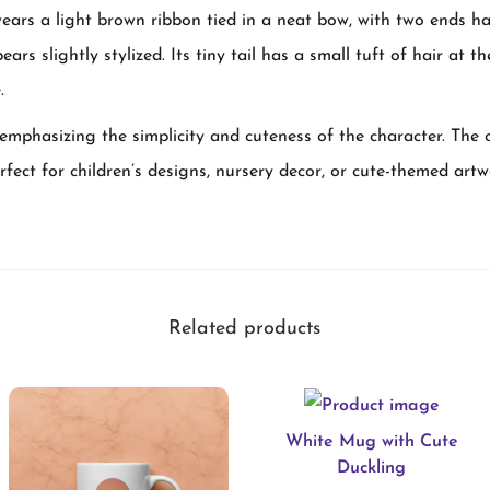
wears a light brown ribbon tied in a neat bow, with two ends 
e
ears slightly stylized. Its tiny tail has a small tuft of hair at 
A
.
d
o
emphasizing the simplicity and cuteness of the character. The ov
r
erfect for children’s designs, nursery decor, or cute-themed artw
a
b
l
e
Related products
B
a
b
White Mug with Cute
y
Duckling
E