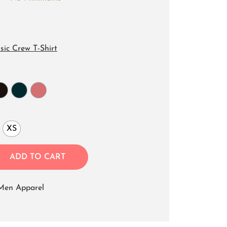
sic Crew T-Shirt
XS
ADD TO CART
Men Apparel