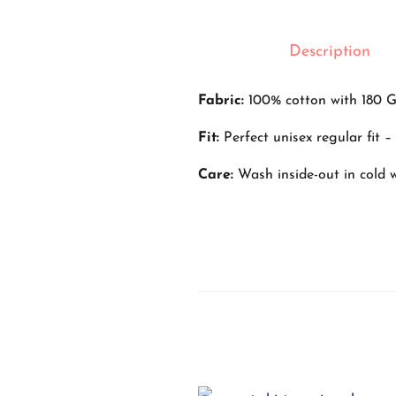
Description
Fabric:
100% cotton with 180 G
Fit:
Perfect unisex regular fit 
Care:
Wash inside-out in cold wa