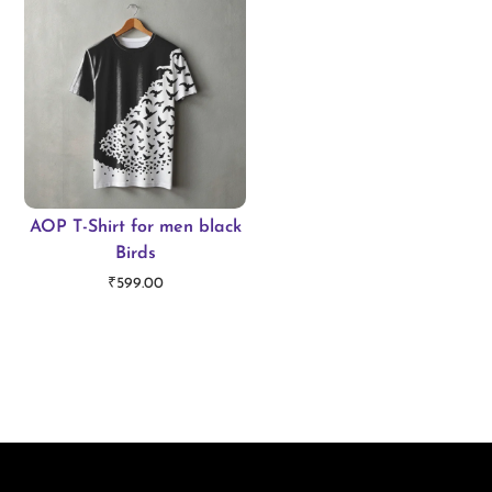
AOP T-Shirt for men black
Birds
₹
599.00
Select options
T
h
i
s
p