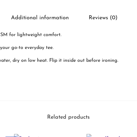
e
x
Additional information
Reviews (0)
C
l
SM for lightweight comfort.
a
– your go-to everyday tee.
s
s
ter, dry on low heat. Flip it inside out before ironing.
i
c
C
r
e
Related products
w
T