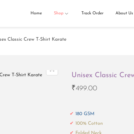
Home
Shop
Track Order
About Us
sex Classic Crew T-Shirt Karate
Unisex Classic Cre
₹
499.00
180 GSM
100% Cotton
Folded Neck