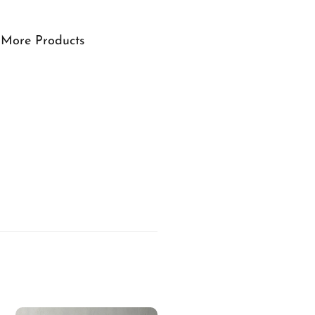
More Products