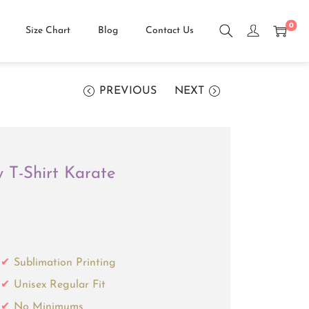
0
Size Chart
Blog
Contact Us
PREVIOUS
NEXT
w T-Shirt Karate
Sublimation Printing
Unisex Regular Fit
No Minimums