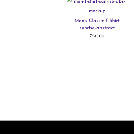
Men’s Classic T-Shirt
sunrise-abstract
₹
545.00
Select options
T
h
i
s
p
r
o
d
u