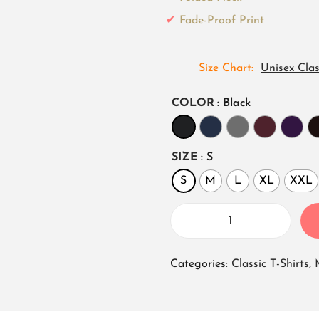
Fade-Proof Print
Size Chart
Unisex Clas
COLOR
: Black
SIZE
: S
S
M
L
XL
XXL
U
n
Categories:
Classic T-Shirts
,
i
s