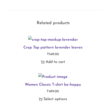
i
r
t
Related products
g
o
o
Crop Top pattern lavender leaves
d
₹
549.00
d
Add to cart
a
y
q
Women Classic T-shirt be-happy
u
₹
499.00
a
Select options
n