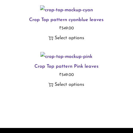
T
t
h
i
i
Crop Top pattern cyanblue leaves
t
₹
549.00
s
y
Select options
p
T
r
h
o
i
Crop Top pattern Pink leaves
d
₹
549.00
s
u
Select options
p
c
T
r
t
h
o
h
i
d
a
s
u
s
p
c