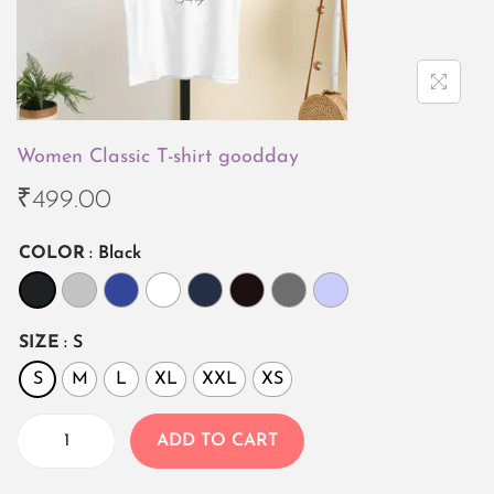
i
o
n
Women Classic T-shirt goodday
₹
499.00
COLOR
: Black
SIZE
: S
S
M
L
XL
XXL
XS
ADD TO CART
W
o