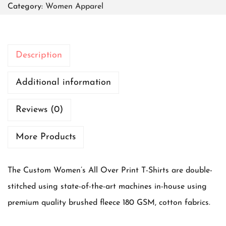
Category:
Women Apparel
m
e
n
Description
C
l
Additional information
a
Reviews (0)
s
s
More Products
i
c
The Custom Women’s All Over Print T-Shirts are double-
T
stitched using state-of-the-art machines in-house using
-
premium quality brushed fleece 180 GSM, cotton fabrics.
s
h