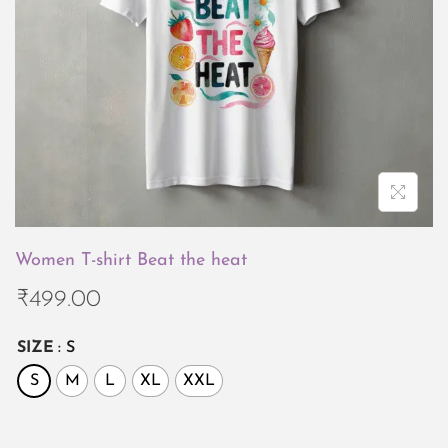
i
o
n
Women T-shirt Beat the heat
₹
499.00
SIZE
: S
S
M
L
XL
XXL