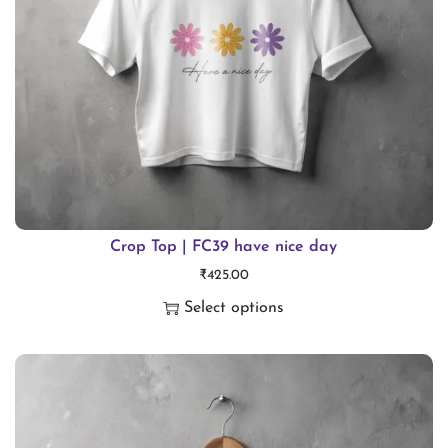
t
i
t
y
Crop Top | FC39 have nice day
₹
425.00
Select options
T
h
i
s