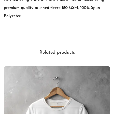
e
premium quality brushed fleece 180 GSM, 100% Spun
a
Polyester.
t
t
h
e
h
Related products
e
a
t
q
u
a
n