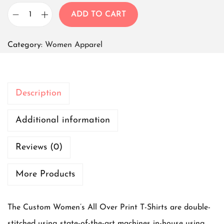
ADD TO CART
W
o
Category:
Women Apparel
m
e
n
Description
T
-
Additional information
s
Reviews (0)
h
i
More Products
r
t
The Custom Women’s All Over Print T-Shirts are double-
B
stitched using state-of-the-art machines in-house using